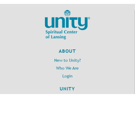
ABOUT
New to Unity?
Who We Are
Login
UNITY
Daily Word
Unity.org
LOCATION
2395 Washington Road
Lansing, MI 48911