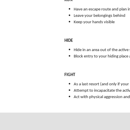
RUN
Have an escape route and plan i
Leave your belongings behind
Keep your hands visible
HIDE
Hide in an area out of the active
Block entry to your hiding place
FIGHT
As a last resort (and only if your
Attempt to incapacitate the acti
Act with physical aggression an