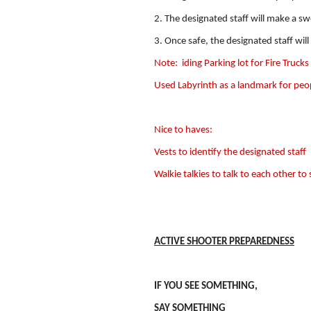
2. The designated staff will make a s
3. Once safe, the designated staff will
Note:
iding Parking lot for Fire Trucks
Used Labyrinth as a landmark for peo
Nice to haves:
Vests to identify the designated staff
Walkie talkies to talk to each other to 
ACTIVE SHOOTER PREPAREDNESS
IF YOU SEE SOMETHING,
SAY SOMETHING