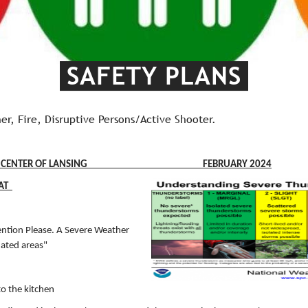
SAFETY PLANS
er, Fire, Disruptive Persons/Active Shooter.
SPIRITUAL CENTER OF LANSING FEBRUARY 2024
EAT
ntion Please. A Severe Weather
nated areas"
to the kitchen