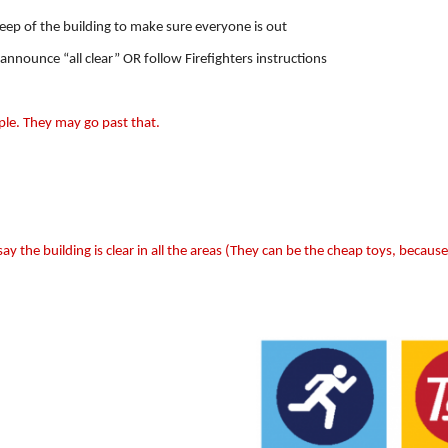
weep of the building to make sure everyone is out
 announce “all clear” OR follow Firefighters instructions
ple. They may go past that.
say the building is clear in all the areas (They can be the cheap toys, because