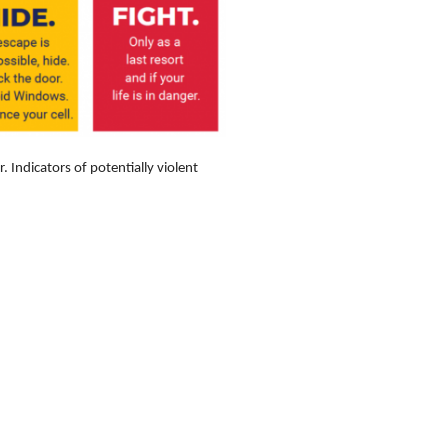
Indicators of potentially violent