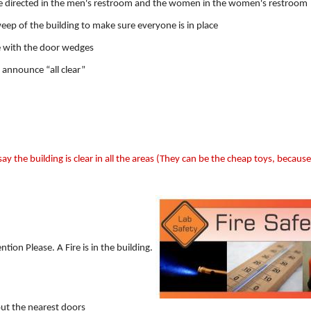
be directed in the men's restroom and the women in the women's restroom
eep of the building to make sure everyone is in place
ce with the door wedges
l announce “all clear”
say the building is clear in all the areas (They can be the cheap toys, because
on Please. A Fire is in the building.
 out the nearest doors