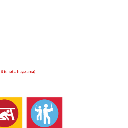
 it is not a huge area)