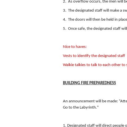
2. As overflow occurs, the men will 
3. The designated staff will make a sw
4. The doors will then be held in pla
5. Once safe, the designated staff wil
Nice to haves:
Vests to identify the designated staff
Walkie talkies to talk to each other to 
BUILDING FIRE PREPAREDNESS
An announcement will be made: “Attenti
Go to the Labyrinth."
1. Designated staff will direct people