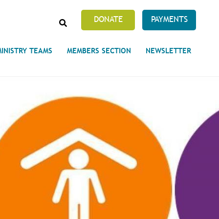
SEARCH
DONATE
PAYMENTS
MINISTRY TEAMS
MEMBERS SECTION
NEWSLETTER
Prayer Requests
 on Unity's Phoenix Process
cles Abound
 of Projects at the Unity
s