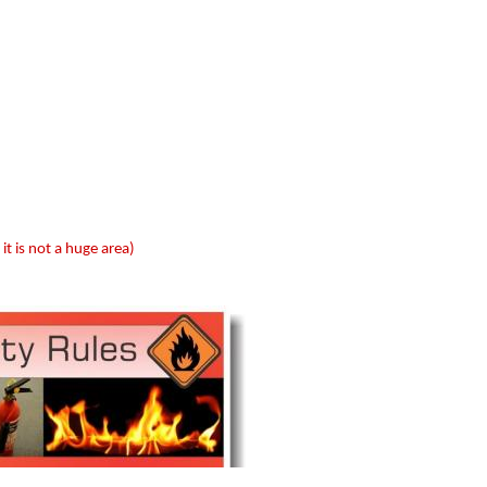
 it is not a huge area)