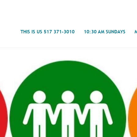
Search
THIS IS US 517 371-3010
10:30 AM SUNDAYS
Journal
- Mira
Spiritual Counseling
History
Weddings & Special Events
Campu