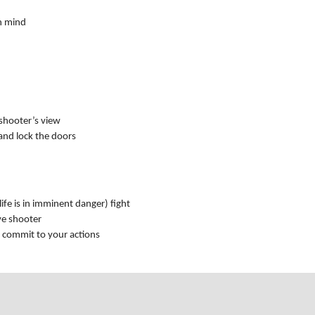
n mind
 shooter’s view
 and lock the doors
 life is in imminent danger) fight
ve shooter
d commit to your actions