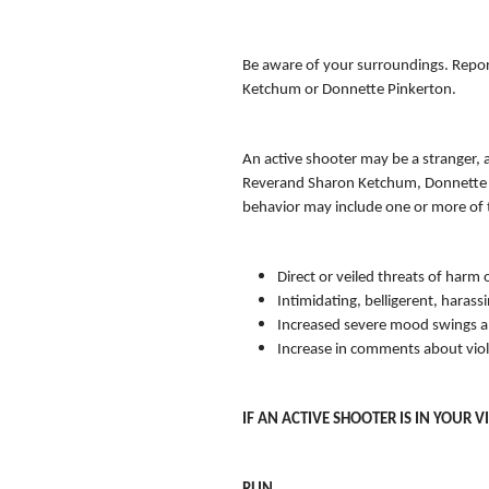
Be aware of your surroundings. Report
Ketchum or Donnette Pinkerton.
An active shooter may be a stranger, 
Reverand Sharon Ketchum, Donnette Pi
behavior may include one or more of 
Direct or veiled threats of harm 
Intimidating, belligerent, harass
Increased severe mood swings a
Increase in comments about vio
IF AN ACTIVE SHOOTER IS IN YOUR VI