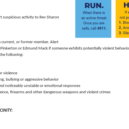
 suspicious activity to Rev Sharon
a current, or former member. Alert
nkerton or Edmund Mack if someone exhibits potentially violent behavior. 
the following:
or violence
ing, bullying or aggressive behavior
nd noticeably unstable or emotional responses
lence, firearms and other dangerous weapons and violent crimes
CINITY: