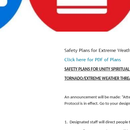
Safety Plans for Extreme Weath
Click here for PDF of Plans
SAFETY PLANS FOR UNITY 
TORNADO/EXTREME WEATHER THR
An announcement will be made: “Atte
Protocol is in effect. Go to your desig
1. Designated staff will direct people 