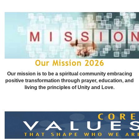
Our Mission 2026
Our mission is to be a spiritual community embracing
positive transformation through prayer, education, and
living the principles of Unity and Love.