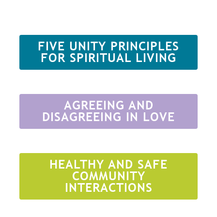
FIVE UNITY PRINCIPLES
FOR SPIRITUAL LIVING
AGREEING AND
DISAGREEING IN LOVE
HEALTHY AND SAFE
COMMUNITY
INTERACTIONS