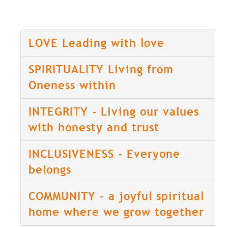
LOVE Leading with love
SPIRITUALITY Living from
Oneness within
INTEGRITY - Living our values
with honesty and trust
INCLUSIVENESS - Everyone
belongs
COMMUNITY - a joyful spiritual
home where we grow together