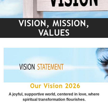
VISION, MISSION,
VALUES
Our Vision 2026
A joyful, supportive world, centered in love, where
spiritual transformation flourishes.