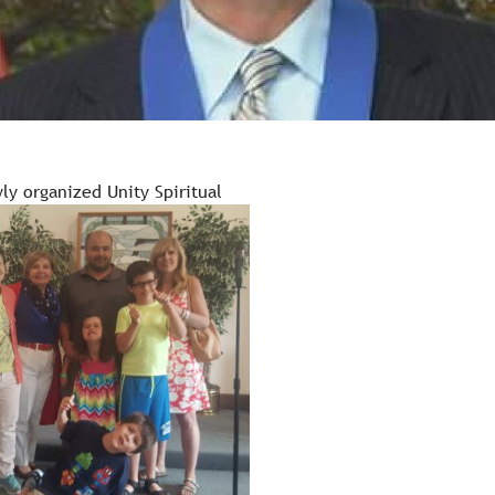
ly organized Unity Spiritual