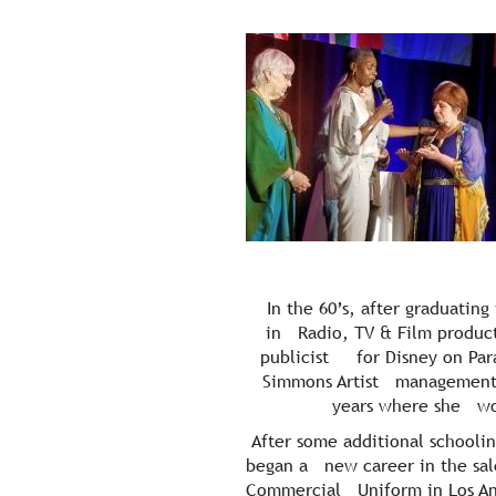
In the 60’s, after graduatin
in Radio, TV & Film product
publicist for Disney on Parad
Simmons Artist management an
years where she wor
After some additional schooling
began a new career in the sal
Commercial Uniform in Los Ang