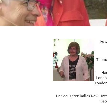
Rev
Re.
Thome
Her
Londo
London
Her daughter Dallas New live
vet