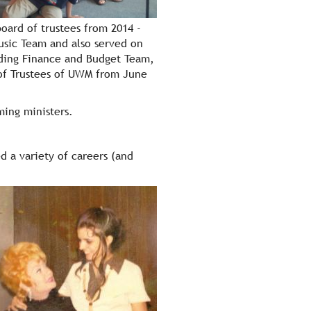
oard of trustees from 2014 -
Music Team and also served on
uding Finance and Budget Team,
of Trustees of UWM from June
ming ministers.
d a variety of careers (and