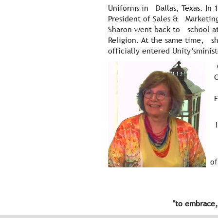
Uniforms in Dallas, Texas. In
President of Sales & Marketing
Sharon went back to school at
Religion. At the same time, she
officially entered Unity’sminis
C
One
of
"
to embrace,