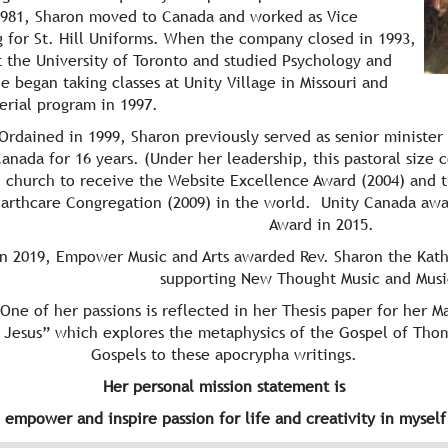
 1981, Sharon moved to Canada and worked as Vice
 for St. Hill Uniforms. When the company closed in 1993,
 the University of Toronto and studied Psychology and
 began taking classes at Unity Village in Missouri and
terial program in 1997.
Ordained in 1999, Sharon previously served as senior minister 
anada for 16 years. (Under her leadership, this pastoral size 
church to receive the Website Excellence Award (2004) and the
Earthcare Congregation (2009) in the world. Unity Canada awa
Award in 2015.
In 2019, Empower Music and Arts awarded Rev. Sharon the Kat
supporting New Thought Music and Musi
 of her passions is reflected in her Thesis paper for her Ma
 Jesus” which explores the metaphysics of the Gospel of Tho
Gospels to these apocrypha writings.
Her personal mission statement is
 empower and inspire passion for life and creativity in mysel