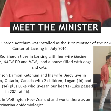
MEET THE MINISTER
. Sharon Ketchum was installed as the first minister of th
e new
Center of Lansing in July 2016.
 Sharon lives in Lansing with her wife Maxine
, NASW ED and MSW, and a house filled with dogs
and cats.
 son Damion Ketchum and his wife Darcy live in
n, Ontario, Canada with 2 children, Logan (16) and
 (14) plus Luke who lives in our hearts (Luke passed
in 2021 at 16).
s in Wellington New Zealand and works there as an
erinarian epidemiologist
.