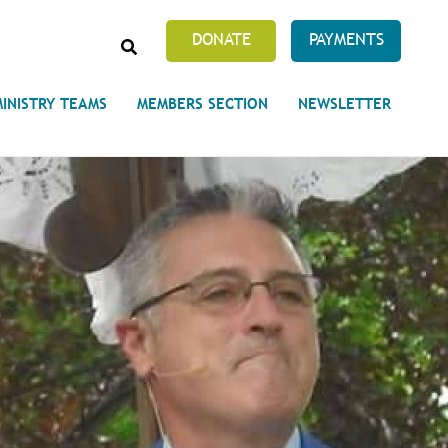
SEARCH
DONATE
PAYMENTS
MINISTRY TEAMS
MEMBERS SECTION
NEWSLETTER
Prayer Requests
 on Unity's Phoenix Process
cles Abound
 of Projects at the Unity
s