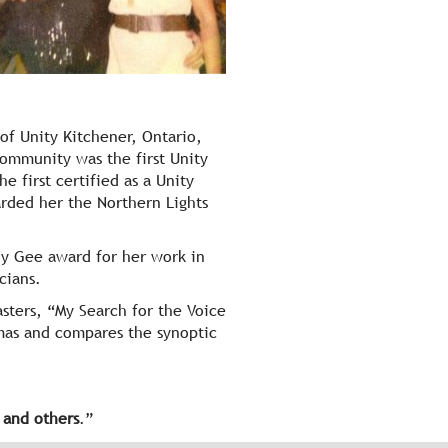
of Unity Kitchener, Ontario,
community was the first Unity
 first certified as a Unity
rded her the Northern Lights
hy Gee award for her work in
cians.
sters, “My Search for the Voice
mas and compares the synoptic
f
and others
.”