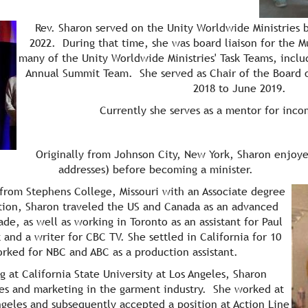
Rev. Sharon served on the Unity Worldwide Ministries b
2022. During that time, she was board liaison for the 
many of the Unity Worldwide Ministries' Task Teams, incl
Annual Summit Team. She served as Chair of the Board 
2018 to June 2019.
Currently she serves as a mentor for inco
Originally from Johnson City, New York, Sharon enjoye
addresses) before becoming a minister.
g from Stephens College,
Missouri with an Associate degree
ion, Sharon traveled the US and Canada as an advanced
e, as well as working in Toronto as an assistant for Paul
d a writer for CBC TV. She settled in California for 10
ked for NBC and ABC as a production assistant.
 at California State University at Los Angeles, Sharon
es and marketing in the garment industry. She worked at
eles and subsequently accepted a position at Action Line