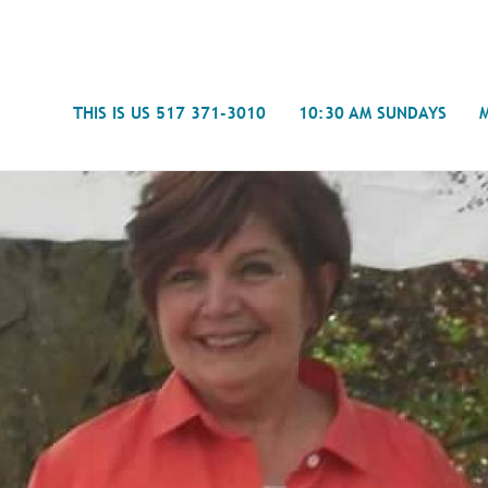
Search
THIS IS US 517 371-3010
10:30 AM SUNDAYS
Journal
- Mira
Spiritual Counseling
History
Weddings & Special Events
Campu