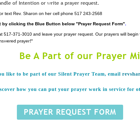
andle of Intention or write a prayer request.
l or text Rev. Sharon on her cell phone 517 243-2568
 by clicking the Blue Button below "Prayer Request Form"
.
ce at 517-371-3010 and leave your prayer request. Our prayers will begi
answered prayer!"
Be A Part of our Prayer Mi
ou like to be part of our Silent Prayer Team, e
mail
revsha
iscover how you can put your prayer work in service for o
PRAYER REQUEST FORM