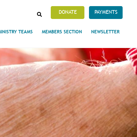
SEARCH
DONATE
PAYMENTS
MINISTRY TEAMS
MEMBERS SECTION
NEWSLETTER
Prayer Requests
 on Unity's Phoenix Process
cles Abound
 of Projects at the Unity
s