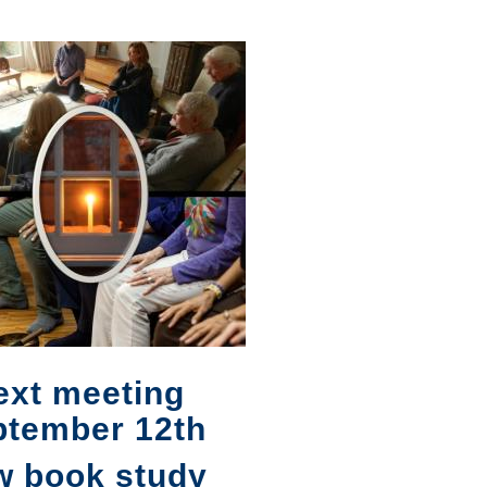
ext meeting
ptember 12th
w book study