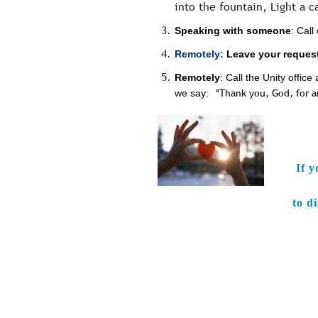
into the fountain, Light a c
Speaking with someone
: Cal
Remotely:
Leave your request
Remotely
: Call the Unity offi
we say:
"Thank you, God, for 
If y
to d