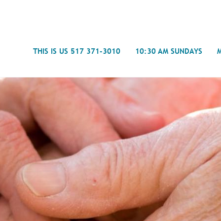
Search
THIS IS US 517 371-3010
10:30 AM SUNDAYS
Journal
- Mira
Spiritual Counseling
History
Weddings & Special Events
Campu