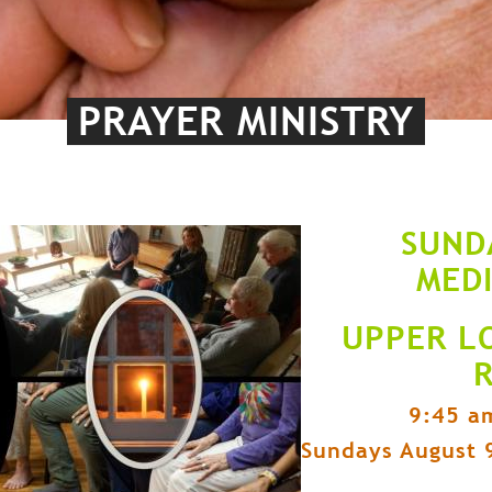
PRAYER MINISTRY
SUND
MED
UPPER L
9:45 a
Sundays August 