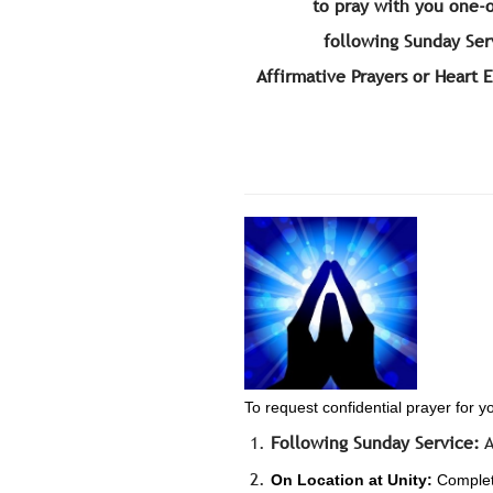
to pray with you one-
following Sunday Ser
Affirmative Prayers or Heart 
To request confidential prayer for y
Following Sunday Service:
A
On Location at Unity:
Complete