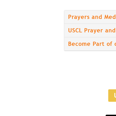
Prayers and Med
USCL Prayer and 
Become Part of 