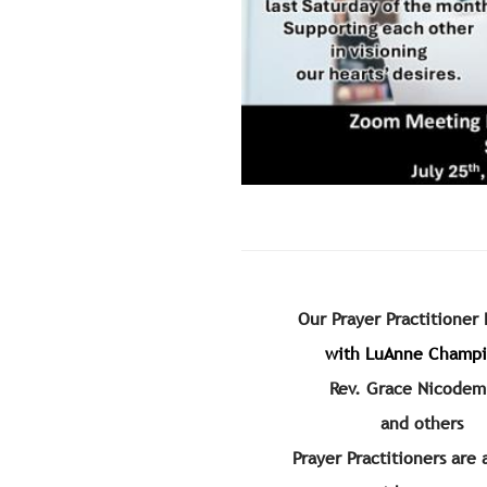
Our Prayer Practitioner
with LuAnne Champ
Rev. Grace Nicodem
and others
Prayer Practitioners are 