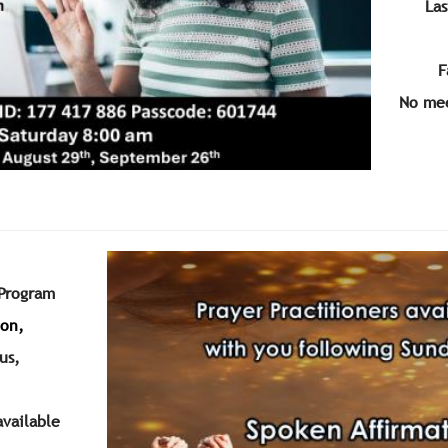
Las
F
No mee
 Program
ion,
us
,
available