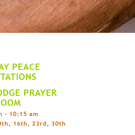
AY PEACE
ITATIONS
ODGE PRAYER
ROOM
m - 10:15 am
9th, 16th, 23rd, 30th