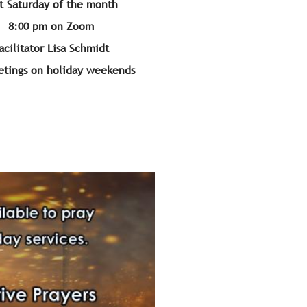
t Saturday of the month
8:00 pm on Zoom
acilitator Lisa Schmidt
tings on holiday weekends