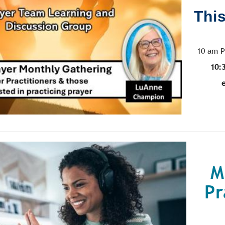
This
10 am P
10:
M
Pr