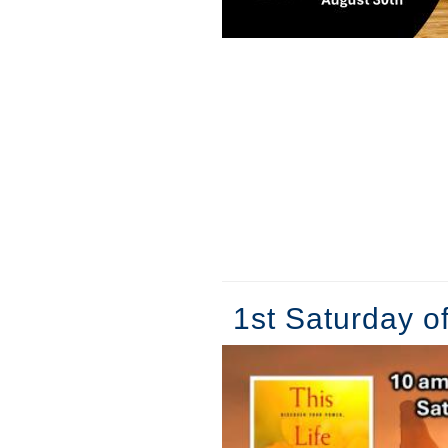
1st Saturday o