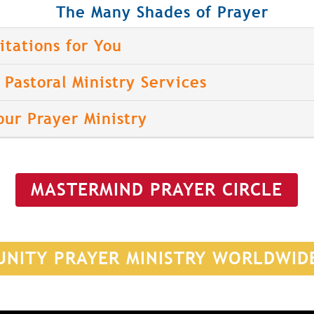
The Many Shades of Prayer
itations for You
Pastoral Ministry Services
our Prayer Ministry
MASTERMIND PRAYER CIRCLE
UNITY PRAYER MINISTRY WORLDWID