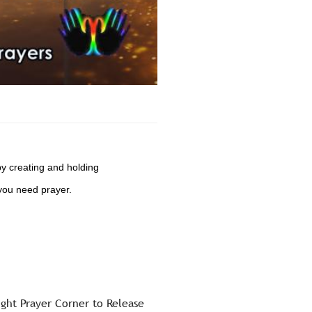
by creating and holding
you need prayer.
ight Prayer Corner to Release