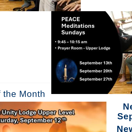
f the Month
N
Se
Ne