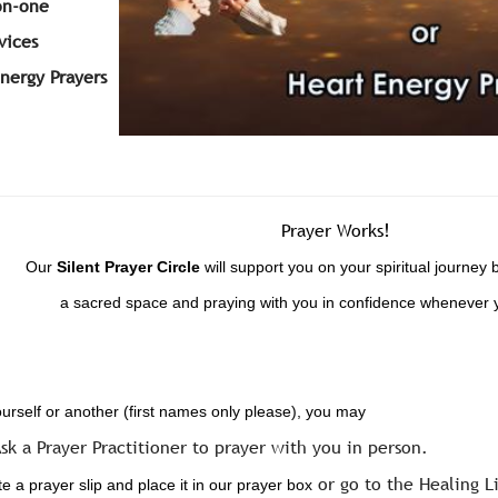
on-one
vices
Energy Prayers
Prayer Works!
Our
Silent
Prayer Circle
will support you on your spiritual journey 
a sacred space and praying with you in confidence whenever 
ourself or another (first names only please), you may
sk a Prayer Practitioner to prayer with you in person.
or go to the Healing L
 a prayer slip and place it in our prayer box