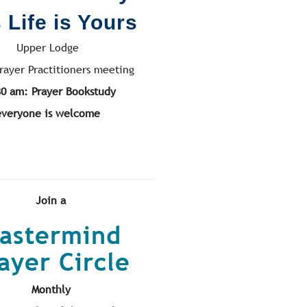
 Life is Yours
Upper Lodge
rayer Practitioners meeting
30 am: Prayer Bookstudy
everyone is welcome
Join a
astermind
ayer Circle
Monthly