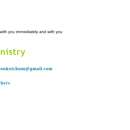
n with you immediately and with you
nistry
ronketchum@gmail.com
thers