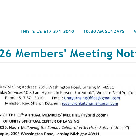
Search
THIS IS US 517 371-3010
10:30 AM SUNDAYS
26 Members' Meeting Not
Journal
- Mira
Spiritual Counseling
History
Weddings & Special Events
Campu