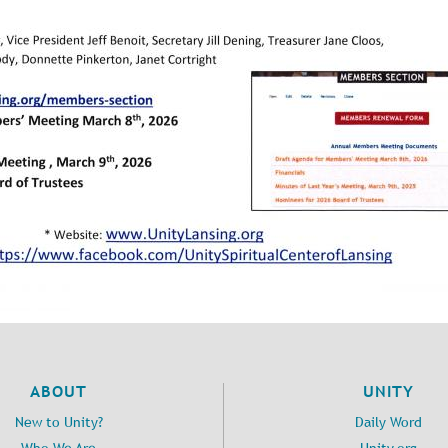
ABOUT
UNITY
New to Unity?
Daily Word