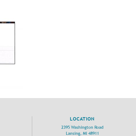
LOCATION
2395 Washington Road
Lansing, MI 48911