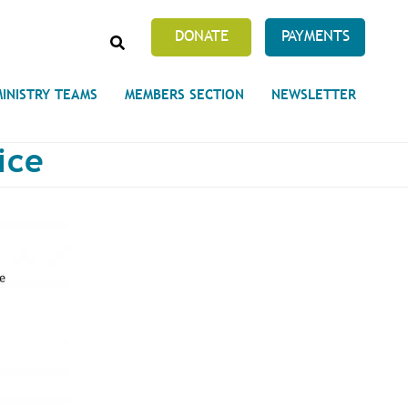
SEARCH
DONATE
PAYMENTS
MINISTRY TEAMS
MEMBERS SECTION
NEWSLETTER
ice
Prayer Requests
 on Unity's Phoenix Process
cles Abound
 of Projects at the Unity
s