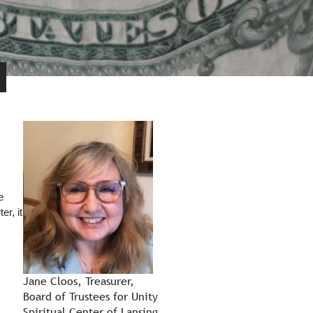
e
er, it
Jane Cloos, Treasurer,
Board of Trustees for Unity
Spiritual Center of Lansing