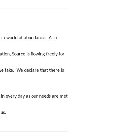
 in a world of abundance. As a
tion, Source is flowing freely for
e take. We declare that there is
oy in every day as our needs are met
 us.