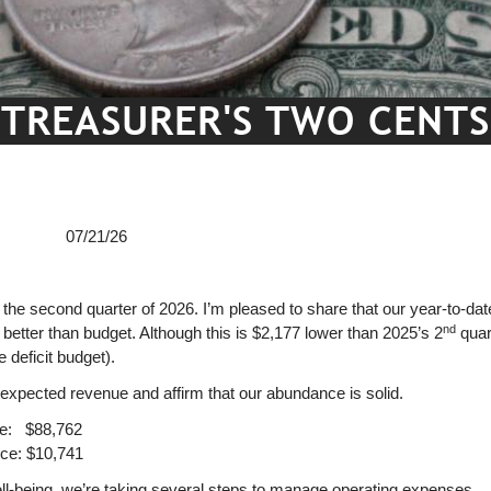
TREASURER'S TWO CENTS
e 07/21/26
 the second quarter of 2026. I’m pleased to share that our year-to-dat
nd
better than budget. Although this is $2,177 lower than 2025’s 2
quart
 deficit budget).
n-expected revenue and affirm that our abundance is solid.
ce: $88,762
ce: $10,741
ell-being, we’re taking several steps to manage operating expenses