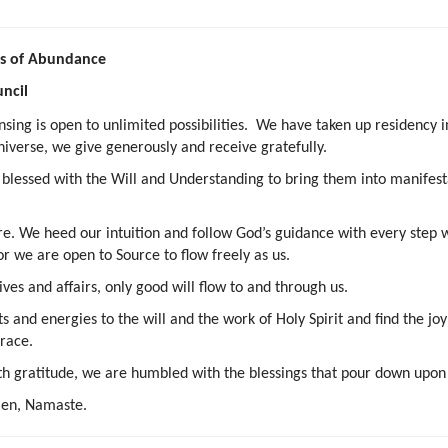
ess of Abundance
ncil
ansing is open to unlimited possibilities. We have taken up residency
niverse, we give generously and receive gratefully.
d blessed with the Will and Understanding to bring them into manifesta
 We heed our intuition and follow God’s guidance with every step w
or we are open to Source to flow freely as us.
ives and affairs, only good will flow to and through us.
ts and energies to the will and the work of Holy Spirit and find the j
grace.
th gratitude, we are humbled with the blessings that pour down upon
Amen, Namaste.