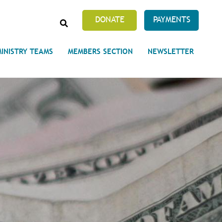
SEARCH
DONATE
PAYMENTS
MINISTRY TEAMS
MEMBERS SECTION
NEWSLETTER
Prayer Requests
 on Unity's Phoenix Process
cles Abound
 of Projects at the Unity
s