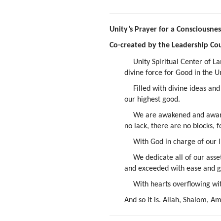
Unity’s Prayer for a Consciousn
Co-created by the Leadership Cou
Unity Spiritual Center of L
divine force for Good in the U
Filled with divine ideas an
our highest good.
We are awakened and aware.
no lack, there are no blocks, f
With God in charge of our l
We dedicate all of our asse
and exceeded with ease and 
With hearts overflowing wi
And so it is. Allah, Shalom, 