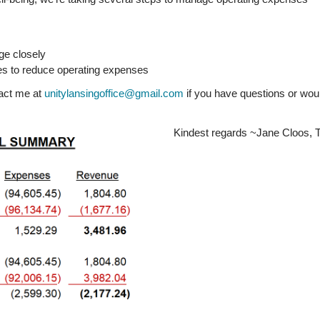
age closely
ties to reduce operating expenses
tact me at
unitylansingoffice@gmail.com
if you have questions or woul
Kindest regards ~Jane Cloos, T