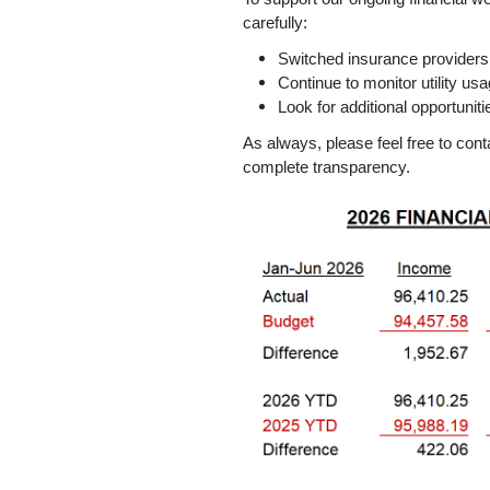
carefully:
Switched insurance providers
Continue to monitor utility us
Look for additional opportuni
As always, please feel free to con
complete transparency.