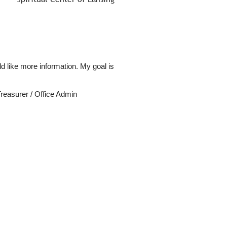
d like more information. My goal is
reasurer / Office Admin