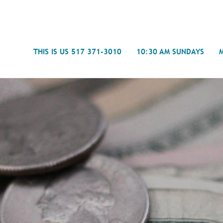
Search
THIS IS US 517 371-3010
10:30 AM SUNDAYS
Journal
- Mira
Spiritual Counseling
History
Weddings & Special Events
Campu