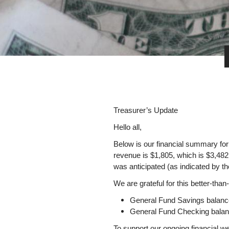
Treasurer’s Updat
Hello all,
Below is our financial summary for
revenue is $1,805, which is $3,482 
was anticipated (as indicated by the
We are grateful for this better-tha
General Fund Savings balan
General Fund Checking balan
To support our ongoing financial w