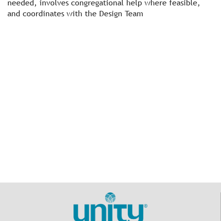
needed, involves congregational help where feasible,
and coordinates with the Design Team