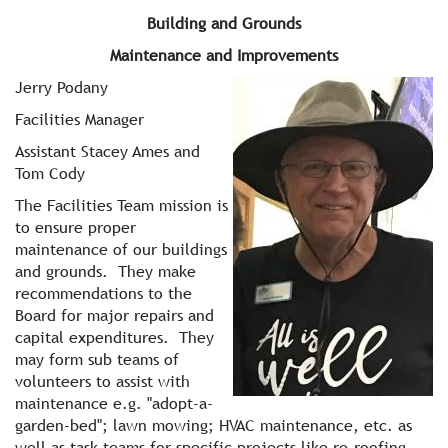
Building and Grounds
Maintenance and Improvements
Jerry Podany
Facilities Manager
Assistant Stacey Ames and
Tom Cody
The Facilities Team mission is
to ensure proper
maintenance of our buildings
and grounds. They make
recommendations to the
Board for major repairs and
capital expenditures. They
may form sub teams of
volunteers to assist with
maintenance e.g. "adopt-a-
garden-bed"; lawn mowing; HVAC maintenance, etc. as
well as task teams for specific projects like re-roofing