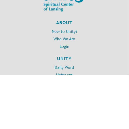
ABOUT
New to Unity?
Who We Are
Login
UNITY
Daily Word
Unity.org
LOCATION
2395 Washington Road
Lansing, MI 48911
517.371.3010
©
2026
Unity Spiritual Center of Lansing
. All Rights Reserved.