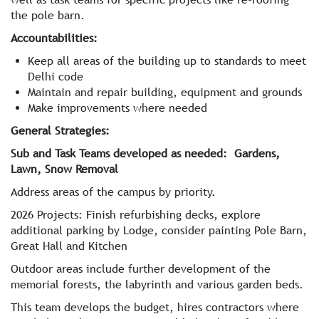
the pole barn.
Accountabilities:
Keep all areas of the building up to standards to meet
Delhi code
Maintain and repair building, equipment and grounds
Make improvements where needed
General Strategies:
Sub and Task Teams developed as needed: Gardens,
Lawn, Snow Removal
Address areas of the campus by priority.
2026 Projects: Finish refurbishing decks, explore
additional parking by Lodge, consider painting Pole Barn,
Great Hall and Kitchen
Outdoor areas include further development of the
memorial forests, the labyrinth and various garden beds.
This team develops the budget, hires contractors where