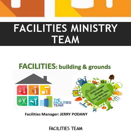
FACILITIES MINISTRY
TEAM
FACILITIES TEAM