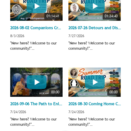
01:14:41
01:24:40
2026 08-02 Companions Crossing - Entering the Carpool Lane
2026 07-26 Detours and Discoveries
8/3/2026
7/27/2026
"New here? Welcome to our
"New here? Welcome to our
community!"
community!"
revsharonketchum@gmail.com
revsharonketchum@gmail.com
,
,
unitylansingoffice@gmail.com
unitylansingoffice@gmail.com
Support our broadcasts by
Support our broadcasts by
donating through PayPal
donating through PayPal
https://www.unitylansing.org
https://www.unitylansing.org
/civicrm/contribute/transact?
/civicrm/contribute/transact?
reset=1&id=1
reset=1&id=1
00:00
00:00
Speaker: Rev. Sharon Ketchum
Speaker: Rev. Sharon Ketchum
Soloist: Matt Callaghan
Soloist: Winalee Zeeb
2026 09-06 The Path to Enlightenment with Brian Lottman, the wandering monk
2026 08-30 Coming Home Changed
Song Lead: Greg Dening
Song Lead: Greg Dening
Platform: Jane Cloos
Platform: Tyson Cowles
7/24/2026
7/24/2026
The Unity band under the
The Unity band under the
"New here? Welcome to our
"New here? Welcome to our
direction of Jeff English
direction of Jeff English
community!"
community!"
revsharonketchum@gmail.com
revsharonketchum@gmail.com