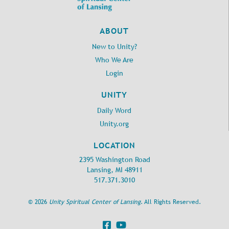
revsharonketchum@gmail.com
revsharonketchum@gmail.com
,
,
unitylansingoffice@gmail.com
unitylansingoffice@gmail.com
Support our broadcasts by
Support our broadcasts by
ABOUT
donating through PayPal
donating through PayPal
New to Unity?
https://www.unitylansing.org
https://www.unitylansing.org
/civicrm/contribute/transact?
/civicrm/contribute/transact?
Who We Are
reset=1&id=1
reset=1&id=1
Login
Speaker: Rev. Sharon Ketchum
Soloist: Angela Schwab
Message and Music by Armand
Song Lead: Greg Dening
and Angelina
UNITY
Platform: TBA
Platform: Sharon Ketchum
Daily Word
The Unity band under the
direction of Jeff English
Unity.org
LOCATION
2395 Washington Road
Lansing, MI 48911
517.371.3010
©
2026
Unity Spiritual Center of Lansing
. All Rights Reserved.