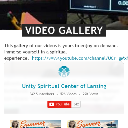
VIDEO GALLERY
This gallery of our videos is yours to enjoy on demand.
Immerse yourself in a spiritual
experience.
https://www.youtube.com/channel/UCrI_gM
Unity Spiritual Center of Lansing
342 Subscribers
•
526 Videos
•
29K Views