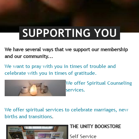
SUPPORTING YOU
We have several ways that we support our membership
and our community...
We want to pray with you in times of trouble and
celebrate with you in times of gratitude.
We offer Spiritual Counseling
services.
We offer spiritual services to celebrate marriages, new
births and transitions
.
THE UNITY BOOKSTORE
Self Service