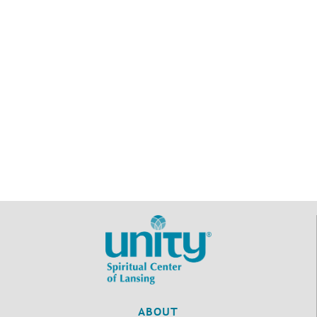
ABOUT