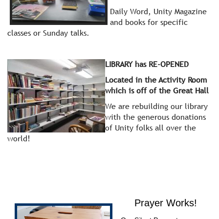
Daily Word, Unity Magazine
and books for specific
classes or Sunday talks.
LIBRARY has RE-OPENED
Located in the Activity Room
which is off of the Great Hall
We are rebuilding our library
with the generous donations
of Unity folks all over the
world!
Prayer Works!