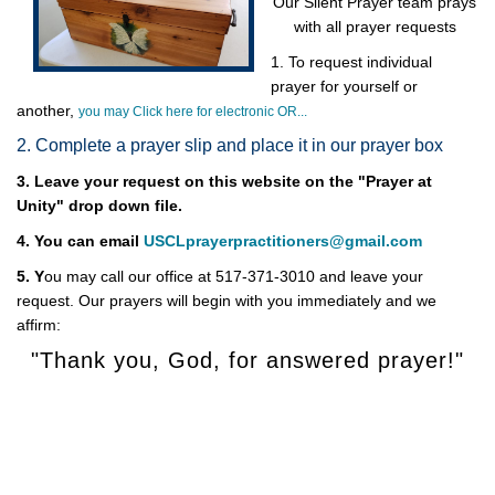
Our Silent Prayer team prays
with all prayer requests
1. To request individual
prayer for yourself or
another,
you may Click here for electronic OR...
2. Complete a prayer slip and place it in our prayer box
3. Leave your request on this website on the "Prayer at
Unity" drop down file.
4. You can email
USCLprayerpractitioners@gmail.com
5. Y
ou may call our office at 517-371-3010 and leave your
request. Our prayers will begin with you immediately and we
affirm:
"Thank you, God, for answered prayer!"