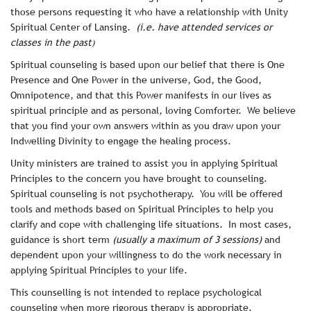
those persons requesting it who have a relationship with Unity
Spiritual Center of Lansing.
(i.e. have attended services or
classes in the past
)
Spiritual counseling is based upon our belief that there is One
Presence and One Power in the universe, God, the Good,
Omnipotence, and that this Power manifests in our lives as
spiritual principle and as personal, loving Comforter. We believe
that you find your own answers within as you draw upon your
Indwelling Divinity to engage the healing process.
Unity ministers are trained to assist you in applying Spiritual
Principles to the concern you have brought to counseling.
Spiritual counseling is not psychotherapy. You will be offered
tools and methods based on Spiritual Principles to help you
clarify and cope with challenging life situations. In most cases,
guidance is short term
(usually a maximum of 3 sessions)
and
dependent upon your willingness to do the work necessary in
applying Spiritual Principles to your life.
This counselling is not intended to replace psychological
counseling when more rigorous therapy is appropriate.