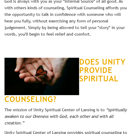
God is always with you as your "Internal Source" of all good. As
with others kinds of counseling, Spiritual Counseling affords you
the opportunity to talk in confidence with someone who will
hear you fully, without exercising any form of personal
judgement. Simply by being allowed to tell your "story" in your
words, you'll begin to feel relief and comfort.
DOES UNITY
PROVIDE
SPIRITUAL
COUNSELING?
The mission of Unity Spiritual Center of Lansing is to
“spiritually
awaken to our Oneness with God, each other and with all
creation.”
Unity Spiritual Center of Lansing provides spiritual counseling to