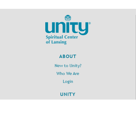
ABOUT
New to Unity?
Who We Are
Login
UNITY
Daily Word
Unity.org
LOCATION
2395 Washington Road