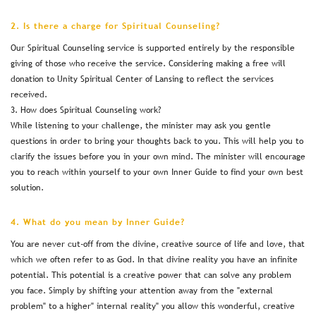
2. Is there a charge for Spiritual Counseling?
Our Spiritual Counseling service is supported entirely by the responsible
giving of those who receive the service. Considering making a free will
donation to Unity Spiritual Center of Lansing to reflect the services
received.
3. How does Spiritual Counseling work?
While listening to your challenge, the minister may ask you gentle
questions in order to bring your thoughts back to you. This will help you to
clarify the issues before you in your own mind. The minister will encourage
you to reach within yourself to your own Inner Guide to find your own best
solution.
4. What do you mean by Inner Guide?
You are never cut-off from the divine, creative source of life and love, that
which we often refer to as God. In that divine reality you have an infinite
potential. This potential is a creative power that can solve any problem
you face. Simply by shifting your attention away from the "external
problem" to a higher" internal reality" you allow this wonderful, creative