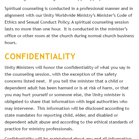
Spiritual counseling is conducted in a professional manner and in
alignment with our Unity Worldwide Ministry’s Minister’s Code of
Ethics and Sexual Conduct Policy. A spiritual counseling session
lasts no more than one hour. It is conducted in the minister’s
office or other room at the church during normal church business
hours.
CONFIDENTIALITY
Unity Ministers will honor the confidentiality of what you say in
the counseling session, with the exception of the safety
concerns listed next. If you tell the minister that a child or
dependent adult has been harmed or is at risk of harm, or that
you may hurt yourself or someone else, the Unity minister is
obligated to share that information with legal authorities who
may intervene. This information will be disclosed according to
state mandates for reporting child, elder, and disabled or
dependent adult abuse and according to the ethical standards of
practice for ministry professionals.
Confidentiality will be maintained about any and all information