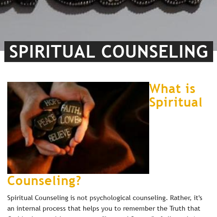
SPIRITUAL COUNSELING
What is
Spiritual
Counseling?
Spiritual Counseling is not psychological counseling. Rather, it's
an internal process that helps you to remember the Truth that