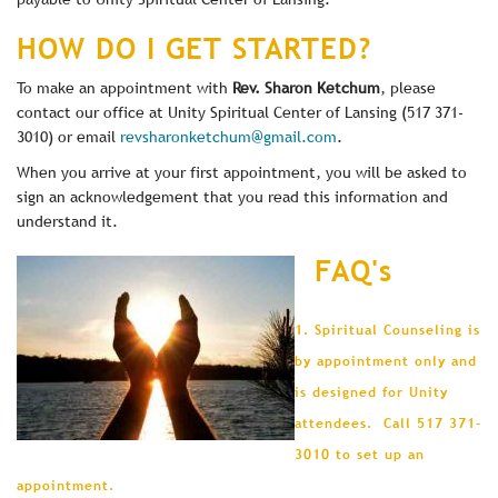
HOW DO I GET STARTED?
To make an appointment with
Rev. Sharon Ketchum
, please
contact our office at Unity Spiritual Center of Lansing (517 371-
3010) or email
revsharonketchum@gmail.com
.
When you arrive at your first appointment, you will be asked to
sign an acknowledgement that you read this information and
understand it.
FAQ's
1. Spiritual Counseling is
by appointment only and
is designed for Unity
attendees. Call 517 371-
3010 to set up an
appointment.