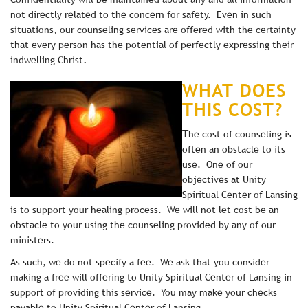
not directly related to the concern for safety. Even in such
situations, our counseling services are offered with the certainty
that every person has the potential of perfectly expressing their
.
indwelling Christ
WHAT DOES
THIS COST?
T
he cost of counseling is
often an obstacle to its
use. One of our
objectives at Unity
Spiritual Center of Lansing
is to support your healing process. We will not let cost be an
obstacle to your using the counseling provided by any of our
ministers.
As such, we do not specify a fee. We ask that you consider
making a free will offering to Unity Spiritual Center of Lansing in
support of providing this service. You may make your checks
payable to Unity Spiritual Center of Lansing.