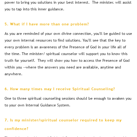
power to bring you solutions in your best interest. The minister. will assist
you to tap into this inner guidance.
5. What if I have more than one problem?
As you are reminded of your own divine connection, you'll be guided to use
your own internal resources to find solutions. You'll see that the key to
every problem is an awareness of the Presence of God in your life all of
the time. The minister/ spiritual counselor will support you to know this
truth for yourself. They will show you how to access the Presence of God
within you --where the answers you need are available, anytime and
anywhere.
6. How many times may I receive Spiritual Counseling?
One to three spiritual counseling sessions should be enough to awaken you
to your own Internal Guidance System.
7. Is my minister/spiritual counselor required to keep my
confidence?