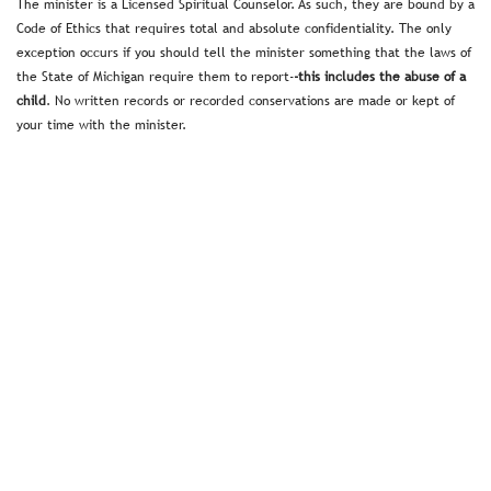
The minister is a Licensed Spiritual Counselor. As such, they are bound by a
Code of Ethics that requires total and absolute confidentiality. The only
exception occurs if you should tell the minister something that the laws of
the State of Michigan require them to report-
-this includes the abuse of a
child
. No written records or recorded conservations are made or kept of
your time with the minister.