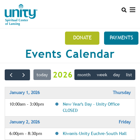
Search
Skip
SEAR
to
main
content
DONATE
PAYMENTS
Main
Events Calendar
+
THIS IS US 517 371-3010
menu
+
10:30 AM SUNDAYS
2026
today
month
week
day
list
+
MINISTRY TEAMS
+
MEMBERS SECTION
January 1, 2026
Thursday
10:00am - 3:00pm
New Year's Day - Unity Office
NEWSLETTER
CLOSED
January 2, 2026
Friday
6:00pm - 8:30pm
Kiwanis-Unity Euchre-South Hall