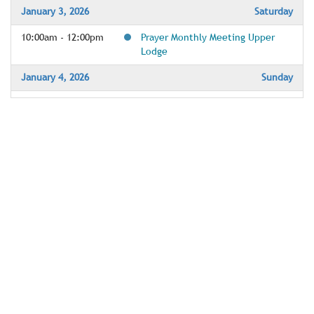
January 3, 2026
Saturday
10:00am - 12:00pm
Prayer Monthly Meeting Upper
Lodge
January 4, 2026
Sunday
9:45am - 10:15am
Meditaton for Everyone Upper
Lodge
10:30am - 11:30am
Sunday Celebration Services - The
Great Hall & YouTube
10:40am - 11:25am
Youth care in Activity Room
12:00pm - 1:00pm
1st Sunday A Course in Miracles
with the Maynards
January 6, 2026
Tuesday
10:00am - 12:00pm
Un-Deck the (Great) Hall
1:00pm - 2:00pm
The Quest Tuesday Group - Lunch