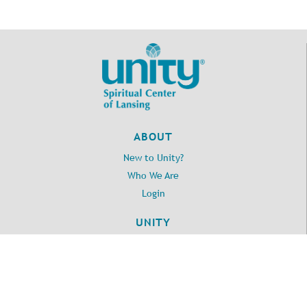
at Delhi Cafe
7:00pm - 8:00pm
A Course in Miracles
January 7, 2026
Wednesday
1:00pm - 2:30pm
Home Book Club
7:00pm - 8:00pm
A Course Of Love - ZOOM
January 8, 2026
Thursday
ABOUT
8:00am - 11:00pm
2026 Lansing Area Business
New to Unity?
Partners South Hall
Who We Are
January 9, 2026
Friday
Login
10:30am - 1:00pm
Empowerment Group Activity
UNITY
Room
Daily Word
1:00pm - 2:30pm
Lunch Bunch
Unity.org
6:00pm - 11:00pm
20250110 Private Event - Kappa
LOCATION
Alpha Psi monthly meeting Upper