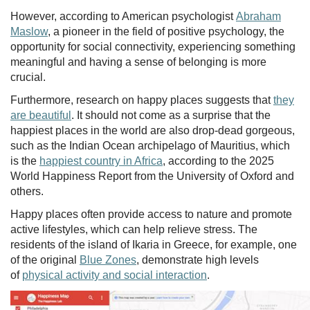
However, according to American psychologist
Abraham
Maslow
, a pioneer in the field of positive psychology, the
opportunity for social connectivity, experiencing something
meaningful and having a sense of belonging is more
crucial.
Furthermore, research on happy places suggests that
they
are beautiful
. It should not come as a surprise that the
happiest places in the world are also drop-dead gorgeous,
such as the Indian Ocean archipelago of Mauritius, which
is the
happiest country in Africa
, according to the 2025
World Happiness Report from the University of Oxford and
others.
Happy places often provide access to nature and promote
active lifestyles, which can help relieve stress. The
residents of the island of Ikaria in Greece, for example, one
of the original
Blue Zones
, demonstrate high levels
of
physical activity and social interaction
.