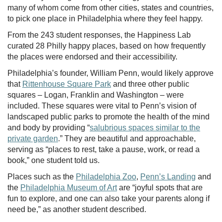
many of whom come from other cities, states and countries,
to pick one place in Philadelphia where they feel happy.
From the 243 student responses, the Happiness Lab
curated 28 Philly happy places, based on how frequently
the places were endorsed and their accessibility.
Philadelphia’s founder, William Penn, would likely approve
that
Rittenhouse Square Park
and three other public
squares – Logan, Franklin and Washington – were
included. These squares were vital to Penn’s vision of
landscaped public parks to promote the health of the mind
and body by providing “
salubrious spaces similar to the
private garden
.” They are beautiful and approachable,
serving as “places to rest, take a pause, work, or read a
book,” one student told us.
Places such as the
Philadelphia Zoo
,
Penn’s Landing
and
the
Philadelphia Museum of Art
are “joyful spots that are
fun to explore, and one can also take your parents along if
need be,” as another student described.