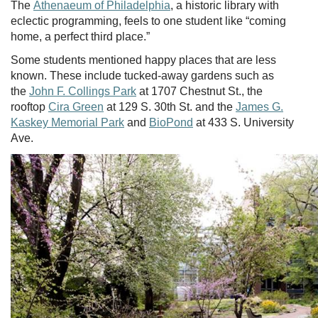
The
Athenaeum of Philadelphia
, a historic library with
eclectic programming, feels to one student like “coming
home, a perfect third place.”
Some students mentioned happy places that are less
known. These include tucked-away gardens such as
the
John F. Collings Park
at 1707 Chestnut St., the
rooftop
Cira Green
at 129 S. 30th St. and the
James G.
Kaskey Memorial Park
and
BioPond
at 433 S. University
Ave.