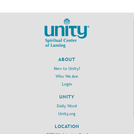
ABOUT
New to Unity?
Who We Are
Login
UNITY
Daily Word
Unity.org
LOCATION