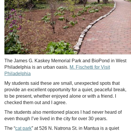
The James G. Kaskey Memorial Park and BioPond in West
Philadelphia is an urban oasis.
M. Fischetti for Visit
Philadelphia
My students said these are small, unexpected spots that
provide an excellent opportunity for a quiet, peaceful break,
to be present, whether enjoyed alone or with a friend. I
checked them out and I agree.
The students also mentioned places I had never heard of
even though I’ve lived in the city for over 30 years.
The “
cat park
” at 526 N. Natrona St. in Mantua is a quiet