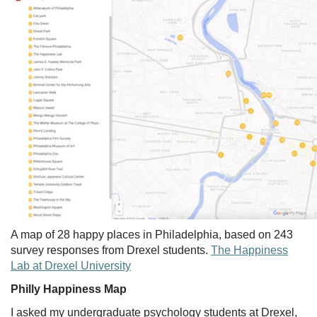
A map of 28 happy places in Philadelphia, based on 243
survey responses from Drexel students.
The Happiness
Lab at Drexel University
Philly Happiness Map
I asked my undergraduate psychology students at Drexel,