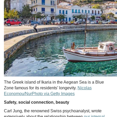
The Greek island of Ikaria in the Aegean Sea is a Blue
Zone famous for its residents’ longevity.
Nicolas
Economou/NurPhoto via Getty Images
Safety, social connection, beauty
Carl Jung, the renowned Swiss psychoanalyst, wrote
extensively about the relationship between
our internal