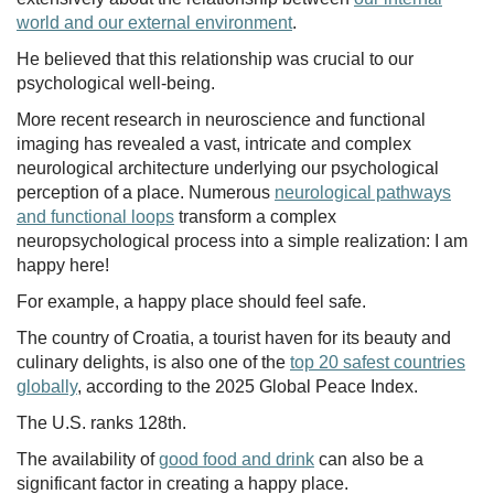
world and our external environment
.
He believed that this relationship was crucial to our
psychological well-being.
More recent research in neuroscience and functional
imaging has revealed a vast, intricate and complex
neurological architecture underlying our psychological
perception of a place. Numerous
neurological pathways
and functional loops
transform a complex
neuropsychological process into a simple realization: I am
happy here!
For example, a happy place should feel safe.
The country of Croatia, a tourist haven for its beauty and
culinary delights, is also one of the
top 20 safest countries
globally
, according to the 2025 Global Peace Index.
The U.S. ranks 128th.
The availability of
good food and drink
can also be a
significant factor in creating a happy place.