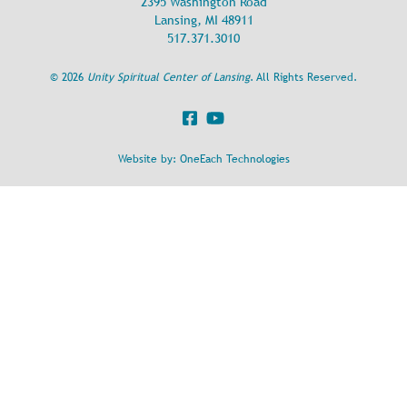
2395 Washington Road
Lansing, MI 48911
517.371.3010
©
2026
Unity Spiritual Center of Lansing
. All Rights Reserved.
Website by:
OneEach Technologies