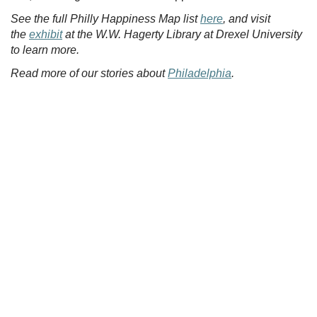
See the full Philly Happiness Map list
here
, and visit
the
exhibit
at the W.W. Hagerty Library at Drexel University
to learn more.
Read more of our stories about
Philadelphia
.