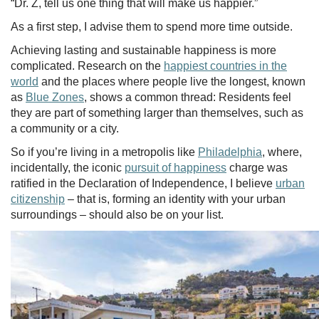
“Dr. Z, tell us one thing that will make us happier.”
As a first step, I advise them to spend more time outside.
Achieving lasting and sustainable happiness is more
complicated. Research on the
happiest countries in the
world
and the places where people live the longest, known
as
Blue Zones
, shows a common thread: Residents feel
they are part of something larger than themselves, such as
a community or a city.
So if you’re living in a metropolis like
Philadelphia
, where,
incidentally, the iconic
pursuit of happiness
charge was
ratified in the Declaration of Independence, I believe
urban
citizenship
– that is, forming an identity with your urban
surroundings – should also be on your list.