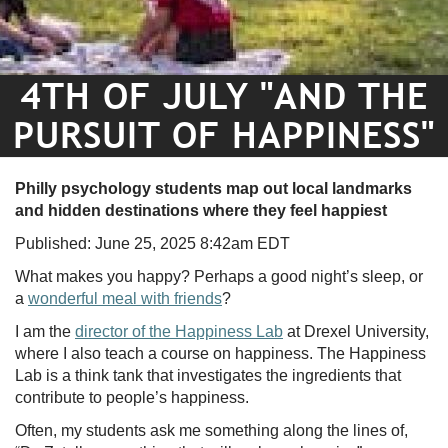
4TH OF JULY "AND THE
PURSUIT OF HAPPINESS"
Philly psychology students map out local landmarks
and hidden destinations where they feel happiest
Published: June 25, 2025 8:42am EDT
What makes you happy? Perhaps a good night’s sleep, or
a
wonderful meal with friends
?
I am the
director of the Happiness Lab
at Drexel University,
where I also teach a course on happiness. The Happiness
Lab is a think tank that investigates the ingredients that
contribute to people’s happiness.
Often, my students ask me something along the lines of,