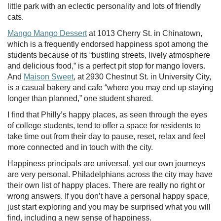
little park with an eclectic personality and lots of friendly
cats.
Mango Mango Dessert
at 1013 Cherry St. in Chinatown,
which is a frequently endorsed happiness spot among the
students because of its “bustling streets, lively atmosphere
and delicious food,” is a perfect pit stop for mango lovers.
And
Maison Sweet
, at 2930 Chestnut St. in University City,
is a casual bakery and cafe “where you may end up staying
longer than planned,” one student shared.
I find that Philly’s happy places, as seen through the eyes
of college students, tend to offer a space for residents to
take time out from their day to pause, reset, relax and feel
more connected and in touch with the city.
Happiness principals are universal, yet our own journeys
are very personal. Philadelphians across the city may have
their own list of happy places. There are really no right or
wrong answers. If you don’t have a personal happy space,
just start exploring and you may be surprised what you will
find, including a new sense of happiness.