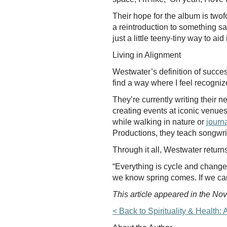
Their hope for the album is twofo
a reintroduction to something sac
just a little teeny-tiny way to ai
Living in Alignment
Westwater’s definition of success
find a way where I feel recognize
They’re currently writing their 
creating events at iconic venue
while walking in nature or
journ
Productions, they teach songwriti
Through it all, Westwater return
“Everything is cycle and change,
we know spring comes. If we can
This article appeared in the N
< Back to Spirituality & Healt