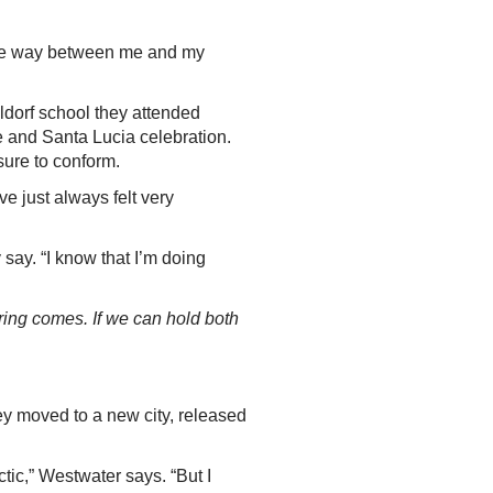
n the way between me and my
”
ldorf school they attended
 and Santa Lucia celebration.
ssure to conform.
ve just always felt very
y say. “I know that I’m doing
ring comes. If we can hold both
ey moved to a new city, released
tic,” Westwater says. “But I