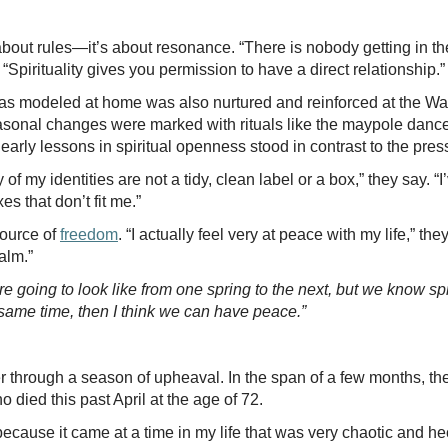
’t about rules—it’s about resonance. “There is nobody getting i
 “Spirituality gives you permission to have a direct relationship.
as modeled at home was also nurtured and reinforced at the Wa
asonal changes were marked with rituals like the maypole dance
arly lessons in spiritual openness stood in contrast to the pre
f my identities are not a tidy, clean label or a box,” they say. “I’
es that don’t fit me.”
ource of
freedom
. “I actually feel very at peace with my life,” the
alm.”
e going to look like from one spring to the next, but we know sp
 same time, then I think we can have peace.”
 through a season of upheaval. In the span of a few months, th
ho died this past April at the age of 72.
cause it came at a time in my life that was very chaotic and hec