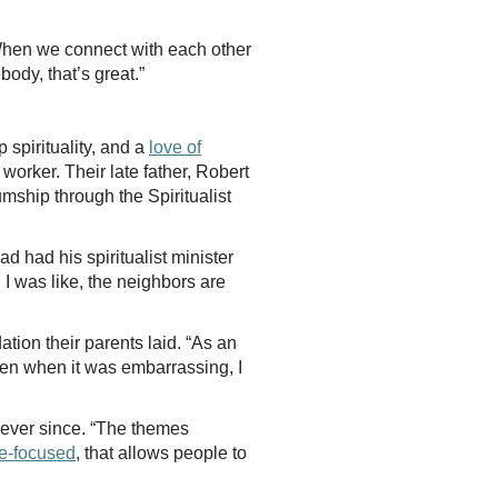
When we connect with each other
ebody, that’s great.”
spirituality, and a
love of
 worker. Their late father, Robert
ship through the Spiritualist
 had his spiritualist minister
 I was like, the neighbors are
tion their parents laid. “As an
Even when it was embarrassing, I
 ever since. “The themes
e-focused
, that allows people to