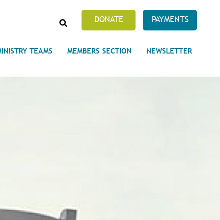
SEARCH
DONATE
PAYMENTS
MINISTRY TEAMS
MEMBERS SECTION
NEWSLETTER
Prayer Requests
 on Unity's Phoenix Process
cles Abound
 of Projects at the Unity
s