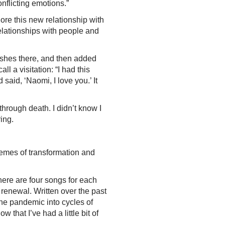
onflicting emotions.”
lore this new relationship with
 relationships with people and
 ashes there, and then added
l a visitation: “I had this
said, ‘Naomi, I love you.’ It
through death. I didn’t know I
ering.
themes of transformation and
there are four songs for each
r renewal. Written over the past
the pandemic into cycles of
 that I’ve had a little bit of