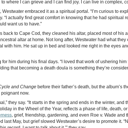
 to where I can grieve and I can find joy. I can live in complex, c
, Westwater embraced it as a spiritual portal. “I’m curious to exp
ay. “I actually find great comfort in knowing that he had spiritual
ould want us to have.”
hes back to Cape Cod, they cleaned his altar, placed most of his
cestral altar at home. Not long after, Westwater had what they cal
l with him. He sat up in bed and looked me right in the eyes and 
for him during his final days. “I loved that work of ushering him 
 adding that becoming a death doula is something they’re consid
Cycle and Change
before their father’s death, but the album’s 
e poignant now.
al,” they say. “It starts in the spring and ends in the winter, and 
liday in the Wheel of the Year, reflects a phase of life, death, o
rness
, grief, friendship, gardening, and even Roe v. Wade and 
d last May, but grief slowed Westwater’s desire to promote it. “Now
his record. I want to talk about it,’” they say.