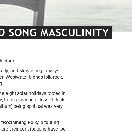
ND SONG MASCULINITY
h other.
lity, and storytelling in ways
er, Westwater blends folk-rock,
ng.
he eight solar holidays rooted in
, from a season of loss. “I think
album] being spiritual was very
s “Reclaiming Folk,” a touring
here their contributions have too