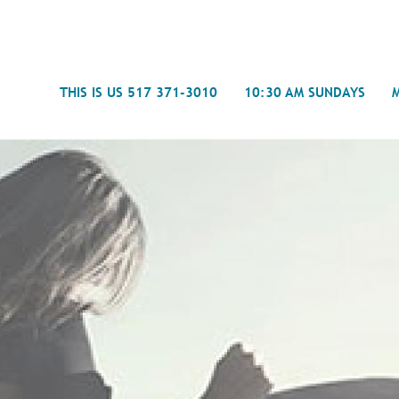
Search
THIS IS US 517 371-3010
10:30 AM SUNDAYS
Journal
- Mira
Spiritual Counseling
History
Weddings & Special Events
Campu