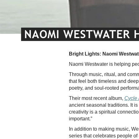
NAOMI WESTWATER HO
Bright Lights: Naomi Westwate
Naomi Westwater is helping peo
Through music, ritual, and commun
that feel both timeless and deep
poetry, and soul-rooted performa
Their most recent album,
Cycle
ancient seasonal traditions. It i
creativity is a spiritual connec
important.”
In addition to making music, West
series that celebrates people of