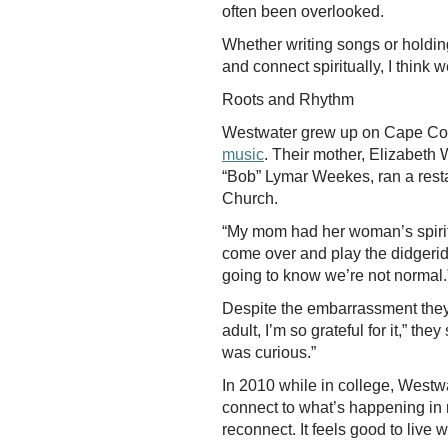
often been overlooked.
Whether writing songs or holdi
and connect spiritually, I think we
Roots and Rhythm
Westwater grew up on Cape Cod i
music
. Their mother, Elizabeth W
“Bob” Lymar Weekes, ran a resta
Church.
“My mom had her woman’s spiritu
come over and play the didgerido
going to know we’re not normal
Despite the embarrassment they 
adult, I’m so grateful for it,” 
was curious.”
In 2010 while in college, Westw
connect to what’s happening in na
reconnect. It feels good to live 