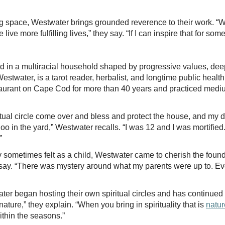
ng space, Westwater brings grounded reverence to their work. “
 live more fulfilling lives,” they say. “If I can inspire that for som
n a multiracial household shaped by progressive values, deep 
estwater, is a tarot reader, herbalist, and longtime public health
urant on Cape Cod for more than 40 years and practiced medium
al circle come over and bless and protect the house, and my dad
o in the yard,” Westwater recalls. “I was 12 and I was mortified.
.”
sometimes felt as a child, Westwater came to cherish the founda
they say. “There was mystery around what my parents were up to. 
ater began hosting their own spiritual circles and has continued
ture,” they explain. “When you bring in spirituality that is
natur
within the seasons.”