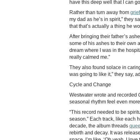
have this deep well that I can go
Rather than turn away from
grief
my dad as he’s in spirit,” they s
that that’s actually a thing he w
After bringing their father’s as
some of his ashes to their own an
dream where I was in the hospita
really calmed me.”
They also found solace in caring 
was going to like it,” they say,
Cycle and Change
Westwater wrote and recorded
seasonal rhythm feel even mor
“This record needed to be spiritu
season.” Each track, like each ho
decade, the album threads
quee
rebirth and decay. It was release
space, I’m like, ‘Oh yeah, I love t