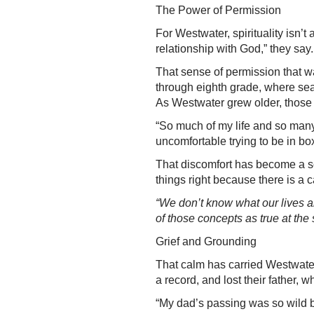
The Power of Permission
For Westwater, spirituality isn
relationship with God,” they say.
That sense of permission that w
through eighth grade, where se
As Westwater grew older, those e
“So much of my life and so many o
uncomfortable trying to be in box
That discomfort has become a s
things right because there is a c
“We don’t know what our lives ar
of those concepts as true at the
Grief and Grounding
That calm has carried Westwater
a record, and lost their father, w
“My dad’s passing was so wild be