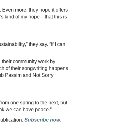
. Even more, they hope it offers
t’s kind of my hope—that this is
ainability,” they say. “If I can
ng their community work by
ch of their songwriting happens
Club Passim and Not Sorry
from one spring to the next, but
hink we can have peace.”
Publication.
Subscribe now
.