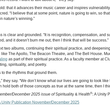
ld: that it advances their music career and inspires vulnerability
red. “I believe that at some point, nature is going to win, so tha
d in nature’s winning.”
 is clear and grounded. “It is recognition, compensation, and sust
d, and it doesn’t burn me out, then I think that will be success.”
next two albums, continuing their spiritual practice, and deepeni
s like The Apollo, The Beacon Theatre, and The Bell House. Mu
aling
as part of their spiritual practice. As a faculty member at 
ng, spirituality, and poetry.
s to the rhythms that ground them.
” they say. “We don’t know what our lives are going to look like 
 hold both of those concepts as true at the same time, then I t
®
ovember/December 2025 issue of
Spirituality & Health
: A Unity 
h: A Unity Publication November/December 2025