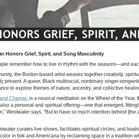
NORS GRIEF, SPIRIT, A
r Honors Grief, Spirit, and Song Masculinity
ple remember how to live in rhythm with the seasons—and eac
ity, the Boston-based artist weaves together creativity, spiritua
ly present. A queer, Black multiracial, nonbinary singer-songwrit
nce to explore themes of nature, ancestry, and collective heali
 and Change
, is a musical meditation on the Wheel of the Year, t
s also a personal and spiritual offering—one that emerged, fittingly
tion,” Westwater says. “But to have so much intention behind [the 
water curates live shows, facilitates spiritual circles, and lead
 color in folk and Americana by reclaiming space in a tradition w